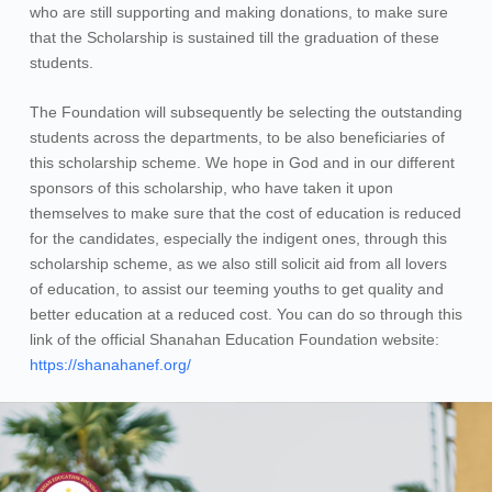
who are still supporting and making donations, to make sure
that the Scholarship is sustained till the graduation of these
students.
The Foundation will subsequently be selecting the outstanding
students across the departments, to be also beneficiaries of
this scholarship scheme. We hope in God and in our different
sponsors of this scholarship, who have taken it upon
themselves to make sure that the cost of education is reduced
for the candidates, especially the indigent ones, through this
scholarship scheme, as we also still solicit aid from all lovers
of education, to assist our teeming youths to get quality and
better education at a reduced cost. You can do so through this
link of the official Shanahan Education Foundation website:
https://shanahanef.org/