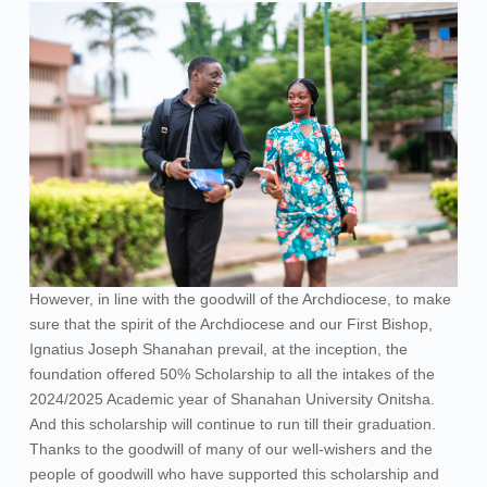
However, in line with the goodwill of the Archdiocese, to make
sure that the spirit of the Archdiocese and our First Bishop,
Ignatius Joseph Shanahan prevail, at the inception, the
foundation offered 50% Scholarship to all the intakes of the
2024/2025 Academic year of Shanahan University Onitsha.
And this scholarship will continue to run till their graduation.
Thanks to the goodwill of many of our well-wishers and the
people of goodwill who have supported this scholarship and