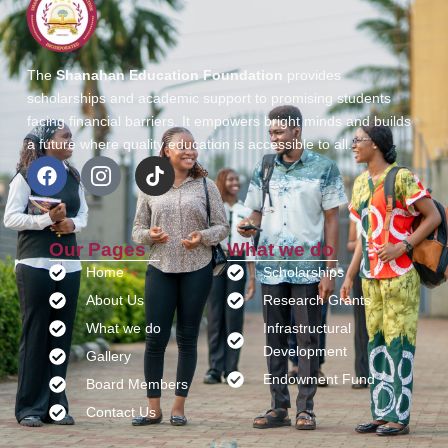
The
Shanahan Education Foundation
provides
scholarships and academic support to promising students
facing financial barriers. It empowers bright minds and builds
a future where quality education is accessible to all.
Our Pages
What we do
Home
Scholarships
About Us
Research Grants
What we do
Infrastructural
Development
Gallery
Endowment Fund
Board Members
Contact Us