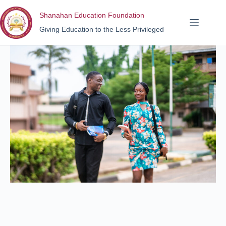
Shanahan Education Foundation
Giving Education to the Less Privileged