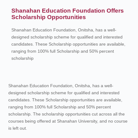
Shanahan Education Foundation Offers
Scholarship Opportunities
Shanahan Education Foundation, Onitsha, has a well-
designed scholarship scheme for qualified and interested
candidates. These Scholarship opportunities are available,
ranging from 100% full Scholarship and 50% percent
scholarship
Shanahan Education Foundation, Onitsha, has a well-
designed scholarship scheme for qualified and interested
candidates. These Scholarship opportunities are available,
ranging from 100% full Scholarship and 50% percent
scholarship. The scholarship opportunities cut across all the
courses being offered at Shanahan University, and no course
is left out.